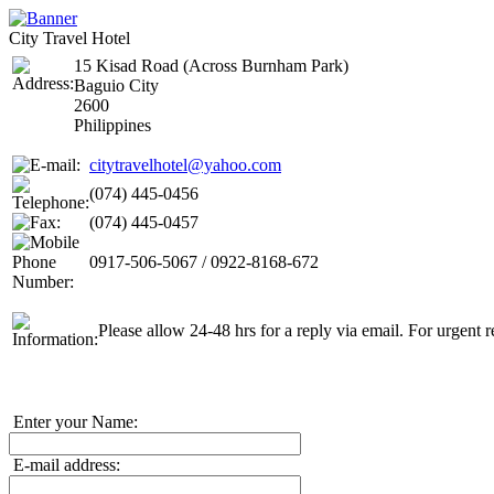
City Travel Hotel
15 Kisad Road (Across Burnham Park)
Baguio City
2600
Philippines
citytravelhotel@yahoo.com
(074) 445-0456
(074) 445-0457
0917-506-5067 / 0922-8168-672
Please allow 24-48 hrs for a reply via email. For urgent r
Enter your Name:
E-mail address: