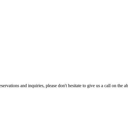
eservations and inquiries, please don't hesitate to give us a call on the 