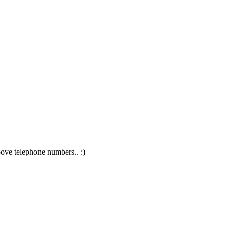
above telephone numbers.. :)