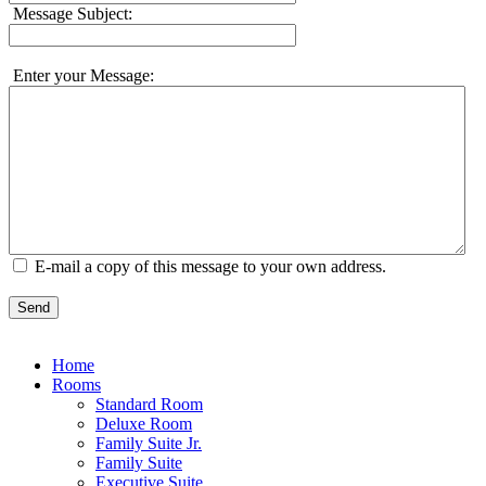
Message Subject:
Enter your Message:
E-mail a copy of this message to your own address.
Send
Home
Rooms
Standard Room
Deluxe Room
Family Suite Jr.
Family Suite
Executive Suite